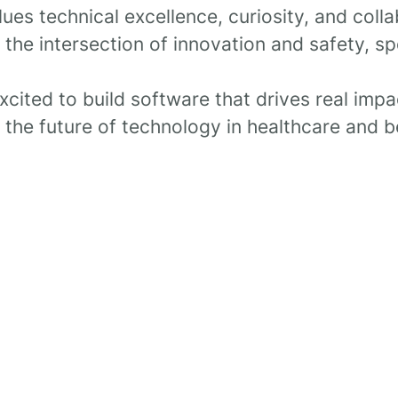
lues technical excellence, curiosity, and colla
t the intersection of innovation and safety, s
excited to build software that drives real impac
 the future of technology in healthcare and 