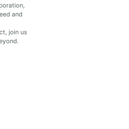
boration,
peed and
t, join us
beyond.