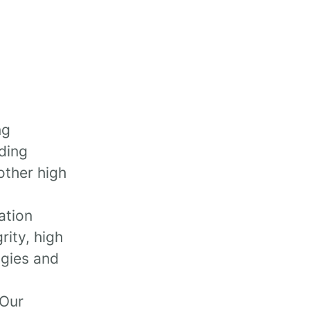
ng
uding
other high
ation
rity, high
ogies and
 Our