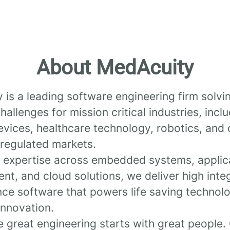
About MedAcuity
is a leading software engineering firm solvi
allenges for mission critical industries, incl
vices, healthcare technology, robotics, and 
y, regulated markets.
 expertise across embedded systems, applic
t, and cloud solutions, we deliver high integ
ce software that powers life saving technol
innovation.
 great engineering starts with great people.