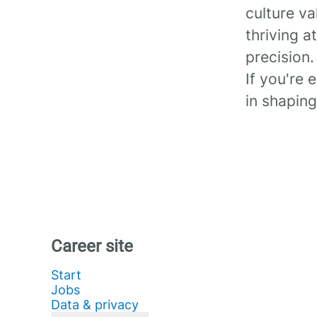
culture va
thriving a
precision.
If you're 
in shaping
Career site
Start
Jobs
Data & privacy