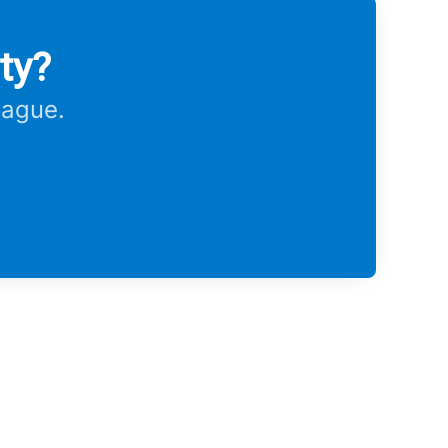
ty?
eague.