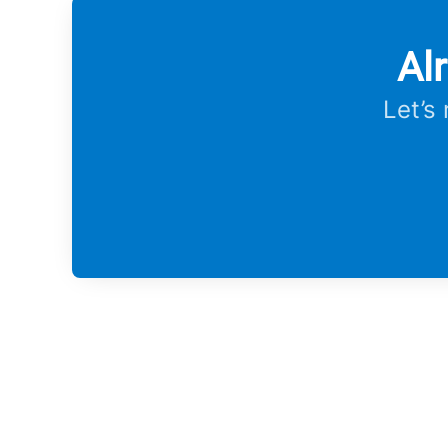
Al
Let’s