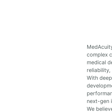
MedAcuity 
complex ch
medical de
reliabilit
With deep
developmen
performan
next-gen 
We believe