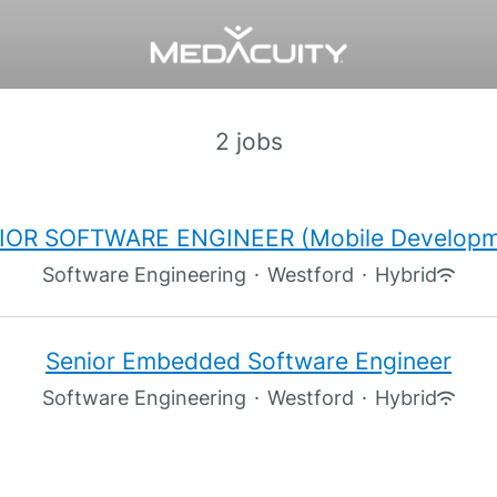
2 jobs
IOR SOFTWARE ENGINEER (Mobile Developm
Software Engineering
·
Westford
·
Hybrid
Senior Embedded Software Engineer
Software Engineering
·
Westford
·
Hybrid