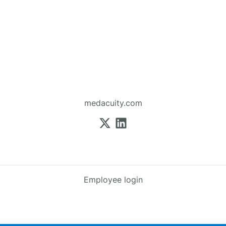
medacuity.com
Employee login