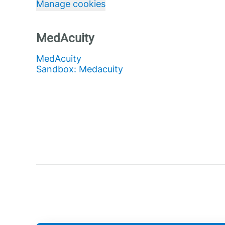
Manage cookies
MedAcuity
MedAcuity
Sandbox: Medacuity