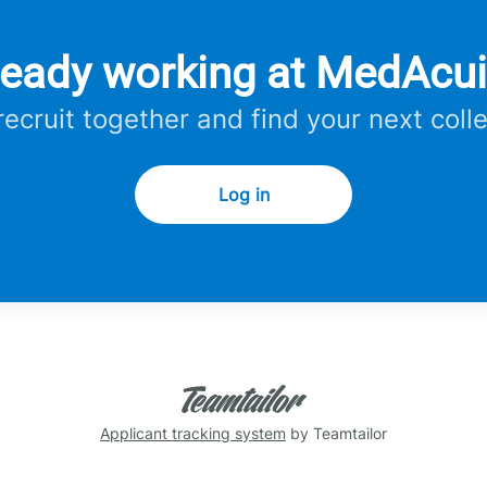
ready working at MedAcui
 recruit together and find your next coll
Log in
Applicant tracking system
by Teamtailor